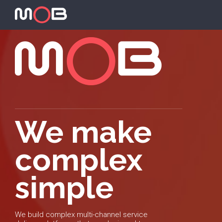
We make
complex
simple
We build complex multi-channel service