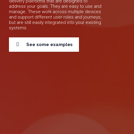
delivery platforms that are designed to
address your goals. They are easy to use and
manage. These work across multiple devices
and support different user roles and journeys,
but are still easily integrated into your existing
systems.
See some examples