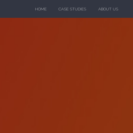
HOME
CASE STUDIES
ABOUT US